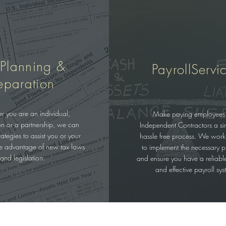
 Planning &
PayrollServi
eparation
r you are an individual,
Make paying employees
on or a partnership, we can
Independent Contractors a s
ategies to assist you or your
hassle free process. We work
ke advantage of new tax laws
to implement the necessary p
and legislation.
and ensure you have a reliable,
and effective payroll sys