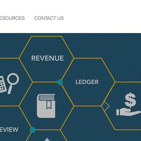
RESOURCES
CONTACT US