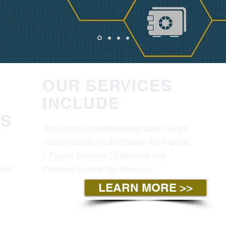
OUR SERVICES
INCLUDE
S
Accounting / Bookkeeping/ State Filings
/ Corporations / LLCs / Sales Tax Reports
/
Payroll Services / Corporate and
als.
Personal Income Tax Services
LEARN MORE >>