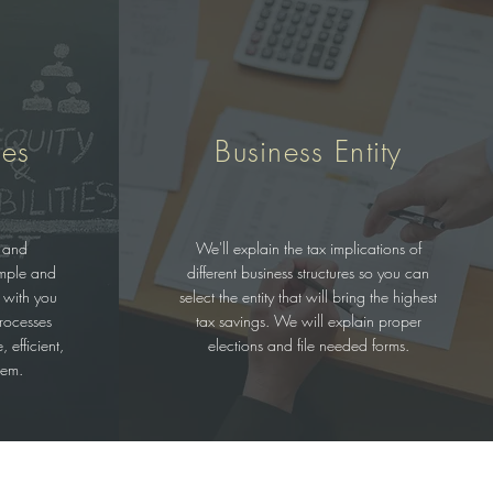
ces
Business Entity
 and
We'll explain the tax implications of
imple and
different business structures so you can
 with you
select the entity that will bring the highest
rocesses
tax savings. We will explain proper
 efficient,
elections and file needed forms.
tem.