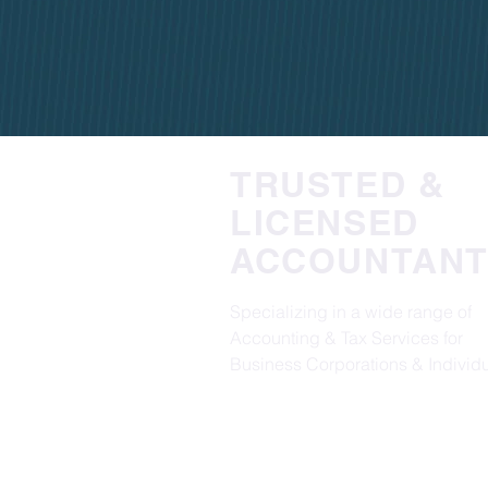
TRUSTED &
LICENSED
ACCOUNTANT
Specializing in a wide range of
Accounting & Tax Services for
Business Corporations & Individu