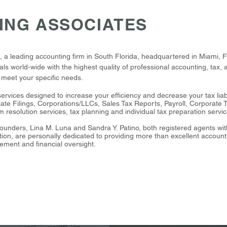
ING ASSOCIATES
 leading accounting firm in South Florida, headquartered in Miami, Fl
ls world-wide with the highest quality of professional accounting, tax, a
o meet your specific needs.
services designed to increase your efficiency and decrease your tax liab
ate Filings, Corporations/LLCs, Sales Tax Reports, Payroll, Corporate 
em resolution services, tax planning and individual tax preparation servi
ounders, Lina M. Luna and Sandra Y. Patino, both registered agents wi
ion, are personally dedicated to providing more than excellent account
ement and financial oversight.