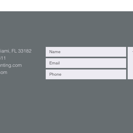
Miami, FL 33182
311
nting.com
.com