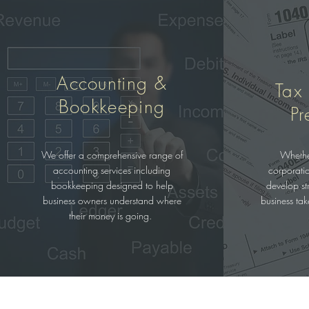
Accounting &
Tax
Bookkeeping
Pr
We offer a comprehensive range of
Whethe
accounting services including
corporati
bookkeeping designed to help
develop str
business owners understand where
business ta
their money is going.