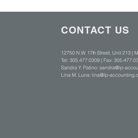
CONTACT US
12750 N.W. 17
th
Street, Unit 213 | 
Tel: 305.477.0309 | Fax: 305.477.0
Sandra Y. Patino:
sandra@lp-accou
Lina M. Luna:
lina@lp-accounting