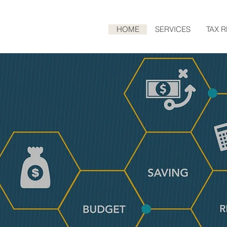
HOME
SERVICES
TAX 