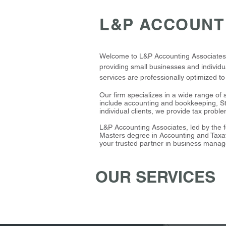
L&P ACCOUNT
Welcome to L&P Accounting Associates, a
providing small businesses and individua
services are professionally optimized t
Our firm specializes in a wide range of 
include accounting and bookkeeping, St
individual clients, we provide tax probl
L&P Accounting Associates, led by the f
Masters degree in Accounting and Taxat
your trusted partner in business manag
OUR SERVICES