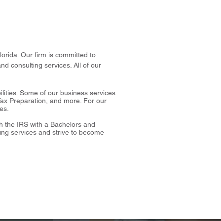
orida. Our firm is committed to
nd consulting services. All of our
ilities. Some of our business services
Tax Preparation, and more. For our
ces.
th the IRS with a Bachelors and
ing services and strive to become