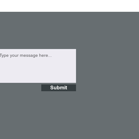
Submit